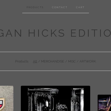
PRODUCTS
CONTACT
CART
GAN HICKS EDITI
Products
All
MERCHANDISE
MISC
ARTWORK